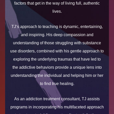
factors that get in the way of living full, authentic
lives.
TJ’s approach to teaching is dynamic, entertaining,
and inspiring. His deep compassion and
understanding of those struggling with substance
use disorders, combined with his gentle approach to
exploring the underlying traumas that have led to
the addictive behaviors provide a unique lens into
understanding the individual and helping him or her
to find true healing.
As an addiction treatment consultant, TJ assists
programs in incorporating his multifaceted approach