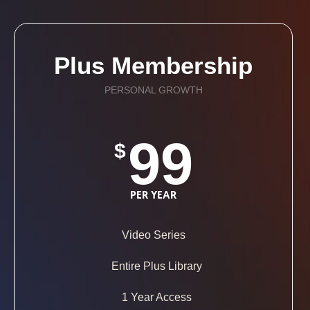
Plus Membership
PERSONAL GROWTH
99
$
PER YEAR
Video Series
Entire Plus Library
1 Year Access