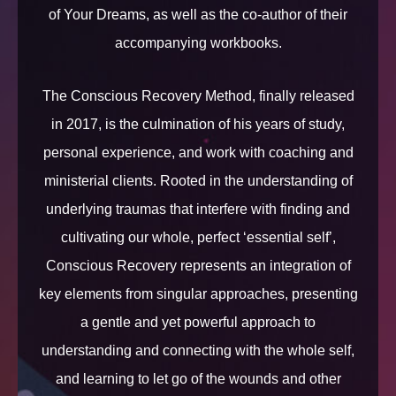
of Your Dreams, as well as the co-author of their
accompanying workbooks.
The Conscious Recovery Method, finally released
in 2017, is the culmination of his years of study,
personal experience, and work with coaching and
ministerial clients. Rooted in the understanding of
underlying traumas that interfere with finding and
cultivating our whole, perfect ‘essential self’,
Conscious Recovery represents an integration of
key elements from singular approaches, presenting
a gentle and yet powerful approach to
understanding and connecting with the whole self,
and learning to let go of the wounds and other