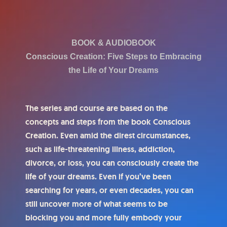
BOOK & AUDIOBOOK
Conscious Creation: Five Steps to Embracing
the Life of Your Dreams
The series and course are based on the
concepts and steps from the book Conscious
Creation. Even amid the direst circumstances,
such as life-threatening illness, addiction,
divorce, or loss, you can consciously create the
life of your dreams. Even if you’ve been
searching for years, or even decades, you can
still uncover more of what seems to be
blocking you and more fully embody your