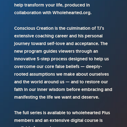
help transform your life, produced in
collaboration with Wholehearted.org.
Conscious Creation is the culmination of TJ’s
extensive coaching career and his personal
journey toward self-love and acceptance. The
new program guides viewers through an
innovative 5-step process designed to help us
overcome our core false beliefs — deeply-
rooted assumptions we make about ourselves
and the world around us — and to restore our
faith in our inner wisdom before embracing and
manifesting the life we want and deserve.
The full series is available to wholehearted Plus
members and an extensive digital course is