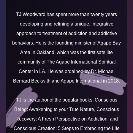
TJ Woodward has spent more than twenty years
developing and refining a unique, integrative
approach to treatment of addiction and addictive
behaviors. He is the founding minister of Agape Bay
Area in Oakland, which was the first satellite
community of The Agape International Spiritual
Center in LA. He was ordained by Dr. Michael
Bernard Beckwith and Agape International in 2018.
TJ is the author of the popular books, Conscious
Being: Awakening to your True Nature, Conscious
Recovery: A Fresh Perspective on Addiction, and
Conscious Creation: 5 Steps to Embracing the Life