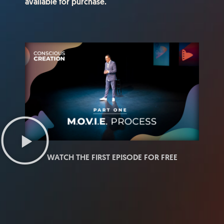
available for purchase.
WATCH THE FIRST EPISODE FOR FREE