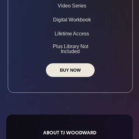
Video Series
Digital Workbook
Lifetime Access
Plus Library Not
Included
BUY NOW
ABOUT TJ WOODWARD