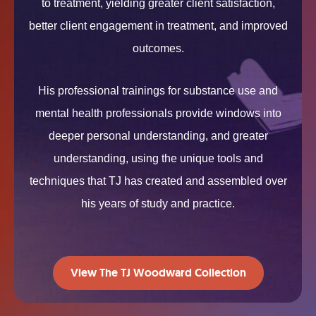
to treatment, yielding greater client satisfaction,
better client engagement in treatment, and improved
outcomes.
His professional trainings for substance use and
mental health professionals provide windows into
deeper personal understanding, and greater
understanding, using the unique tools and
techniques that TJ has created and assembled over
his years of study and practice.
View The TJ Woodward Collection