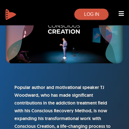
LOG IN
Popular author and motivational speaker TJ
Woodward, who has made significant
contributions in the addiction treatment field
with his Conscious Recovery Method, is now
expanding his transformational work with
Conscious Creation, a life-changing process to