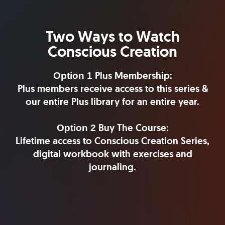
Two Ways to Watch
Conscious Creation
Plus Membership:
Option 1
Plus members receive access to this series &
our entire Plus library for an entire year.
Buy The Course:
Option 2
Lifetime access to Conscious Creation Series,
digital workbook with exercises and
journaling.