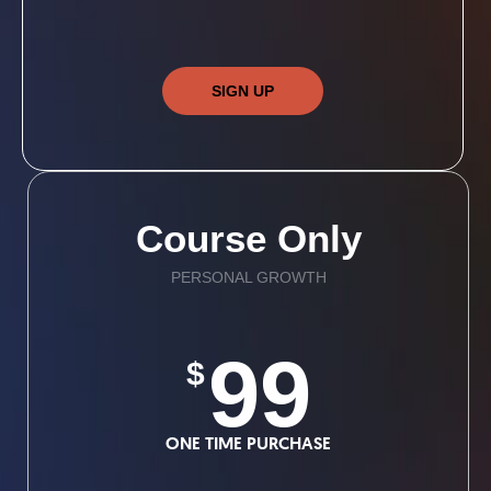
SIGN UP
Course Only
PERSONAL GROWTH
99
$
ONE TIME PURCHASE