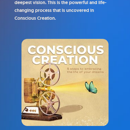
deepest vision. This is the powerful and life-
changing process that is uncovered in
Conscious Creation.