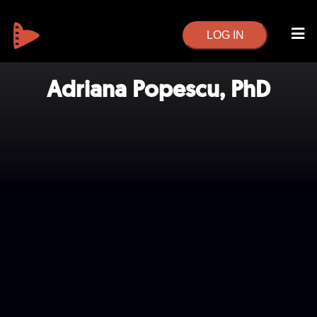
LOG IN
Adriana Popescu, PhD