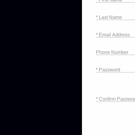
* Last Name
* Email Address
Phone Number
* Password
* Confirm Passwo