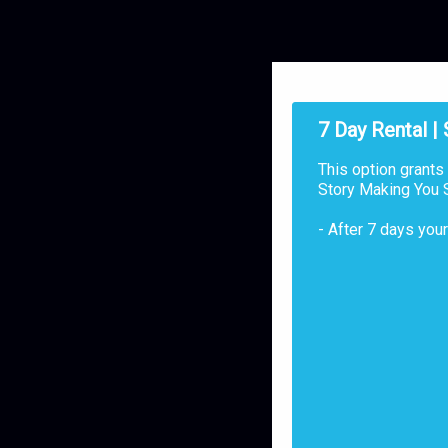
7 Day Rental |
This option grants
Story Making You S
- After 7 days you