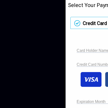
Select Your Pay
Credit Card
Card Holder Nam
Credit Card Numb
Expiration Month