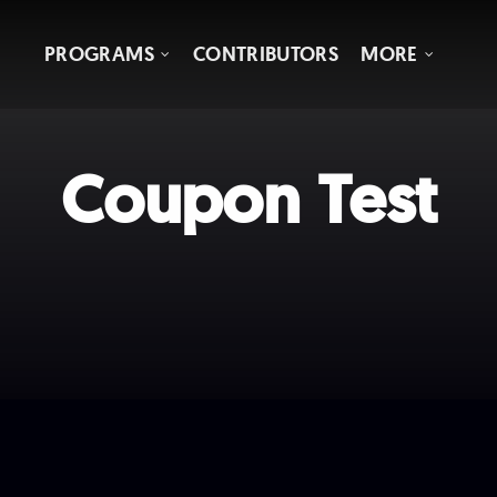
PROGRAMS
CONTRIBUTORS
MORE
Coupon Test