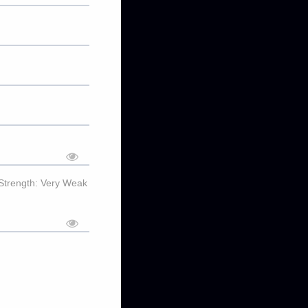
Strength: Very Weak