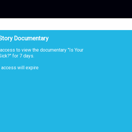
 Story Documentary
 access to view the documentary "Is Your
ick?" for 7 days.
r access will expire