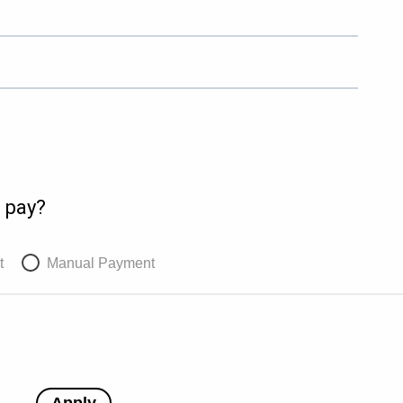
 pay?
t
Manual Payment