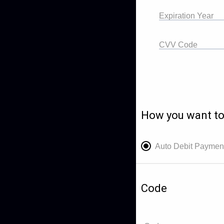
Expiration Year
CVV Code
How you want to
Auto Debit Paymen
Code