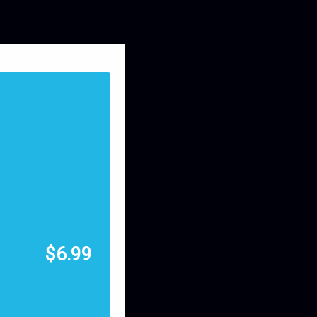
$
6.99