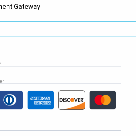
ment Gateway
e
er