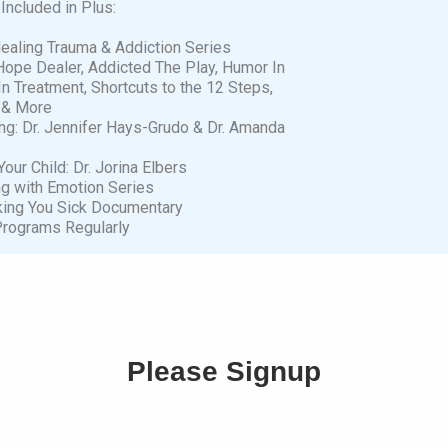
Included in Plus:
Healing Trauma & Addiction Series
Hope Dealer, Addicted The Play, Humor In
In Treatment, Shortcuts to the 12 Steps,
 & More
ng: Dr. Jennifer Hays-Grudo & Dr. Amanda
our Child: Dr. Jorina Elbers
ng with Emotion Series
aking You Sick Documentary
rograms Regularly
Please Signup