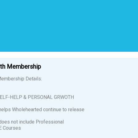
wth Membership
embership Details:
SELF-HELP & PERSONAL GRWOTH
elps Wholehearted continue to release
oes not include Professional
E Courses