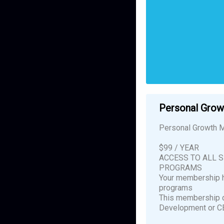
Personal Gro
Personal Growth M
$99 / YEAR
ACCESS TO ALL 
PROGRAMS
Your membership h
programs
This membership d
Development or C