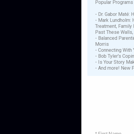
Popular Programs 
- Dr. Gabor Maté: 
- Mark Lundholm: 
Treatment, Family 
Past These Walls,
- Balanced Parenti
Morris
- Connecting With Y
- Bob Tyler's Copi
- Is Your Story M
- And more! New P
* First Name