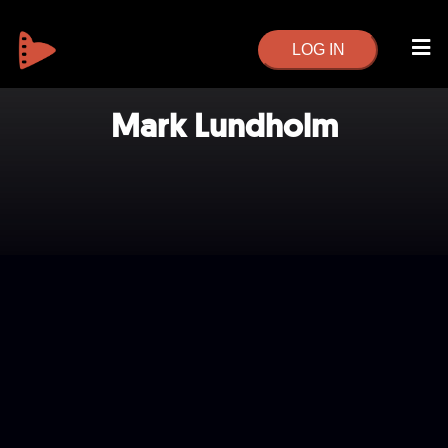
LOG IN
Mark Lundholm