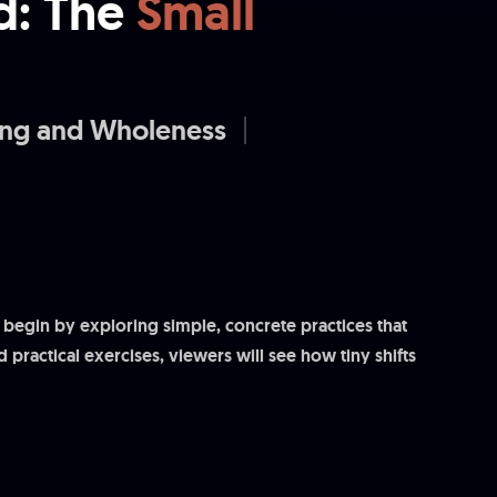
d: The
Small
ing and Wholeness
 begin by exploring simple, concrete practices that
 practical exercises, viewers will see how tiny shifts
ul change. This session is both practical and hopeful,
.