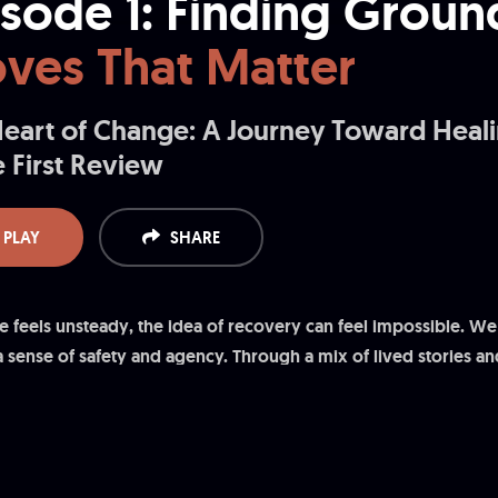
isode 1: Finding Groun
ves That Matter
eart of Change: A Journey Toward Heal
 First Review
PLAY
SHARE
e feels unsteady, the idea of recovery can feel impossible. We
a sense of safety and agency. Through a mix of lived stories and
hing, routine, and relationship habits accumulate into meaningf
 you to try one small thing today and notice the ripple it makes