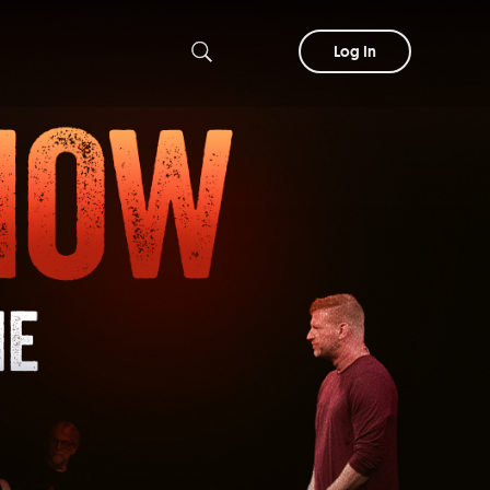
Log In