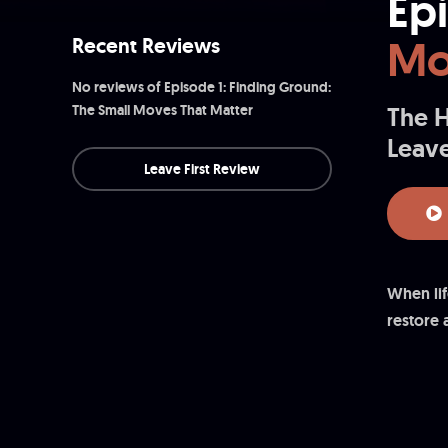
Ep
Mo
Recent Reviews
No reviews of Episode 1: Finding Ground:
The Small Moves That Matter
The H
Leave
Leave First Review
When lif
restore 
in breat
inviting