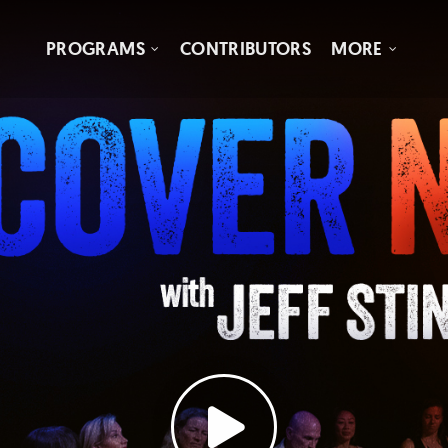
PROGRAMS
CONTRIBUTORS
MORE