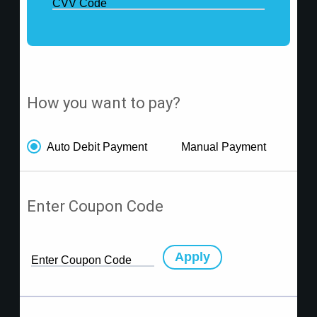
CVV Code
How you want to pay?
Auto Debit Payment
Manual Payment
Enter Coupon Code
Apply
Enter Coupon Code