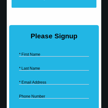
Please Signup
* First Name
* Last Name
* Email Address
Phone Number