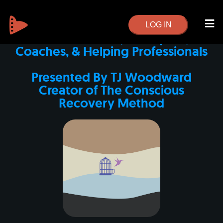
Conscious Recovery Professional
Training
LOG IN
For Counselors, Therapists,
Coaches, & Helping Professionals
Presented By TJ Woodward
Creator of The Conscious
Recovery Method