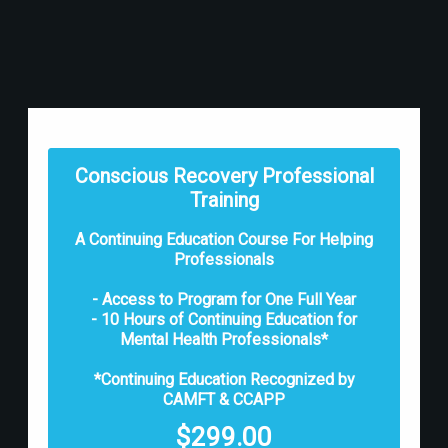
Conscious Recovery Professional
Training
A Continuing Education Course For Helping
Professionals
- Access to Program for One Full Year
- 10 Hours of Continuing Education for
Mental Health Professionals*
*Continuing Education Recognized by
CAMFT & CCAPP
$
299.00