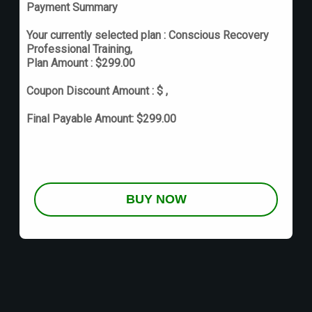
Payment Summary
Your currently selected plan :
Conscious Recovery
Professional Training
,
Plan Amount :
$
299.00
Coupon Discount Amount :
$
,
Final Payable Amount:
$
299.00
BUY NOW