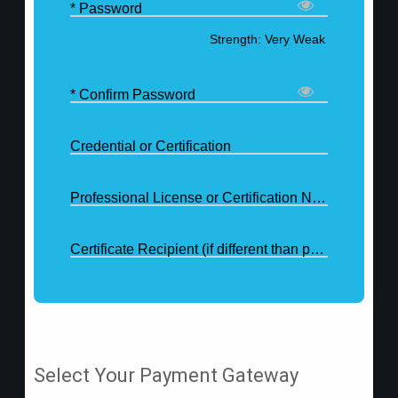
* Password
Strength: Very Weak
* Confirm Password
Credential or Certification
Professional License or Certification Number
Certificate Recipient (if different than purchaser)
Select Your Payment Gateway