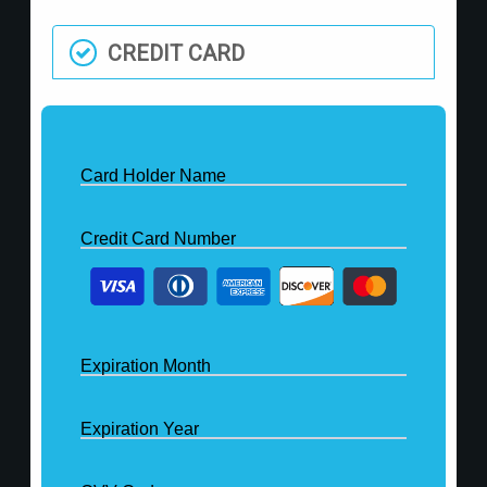
CREDIT CARD
Card Holder Name
Credit Card Number
Expiration Month
Expiration Year