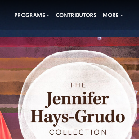
PROGRAMS
CONTRIBUTORS
MORE