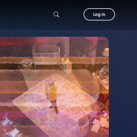
Log In