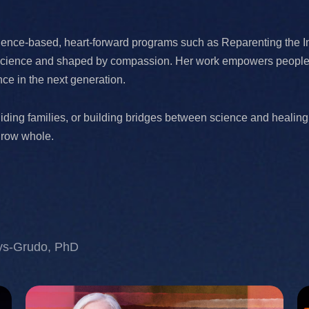
dence-based, heart-forward programs such as Reparenting the I
n science and shaped by compassion. Her work empowers people to
ence in the next generation.
iding families, or building bridges between science and healing
grow whole.
ys-Grudo, PhD