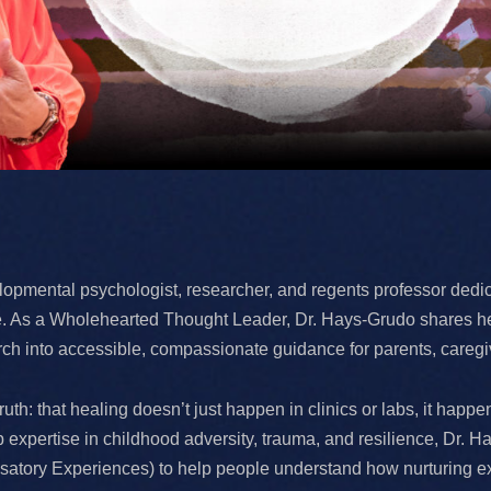
opmental psychologist, researcher, and regents professor dedic
nce. As a Wholehearted Thought Leader, Dr. Hays-Grudo shares he
arch into accessible, compassionate guidance for parents, caregi
uth: that healing doesn’t just happen in clinics or labs, it happ
expertise in childhood adversity, trauma, and resilience, Dr.
ory Experiences) to help people understand how nurturing expe