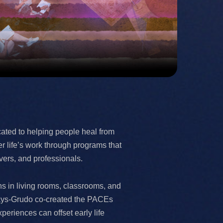
ated to helping people heal from
r life’s work through programs that
vers, and professionals.
ens in living rooms, classrooms, and
 Hays-Grudo co-created the PACEs
riences can offset early life