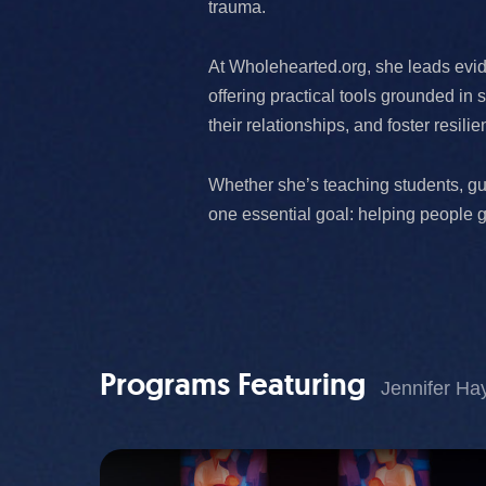
trauma.
At Wholehearted.org, she leads evi
offering practical tools grounded i
their relationships, and foster resili
Whether she’s teaching students, gu
one essential goal: helping people 
Programs Featuring
Jennifer Ha