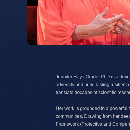
Jennifer Hays-Grudo, PhD is a devel
adversity and build lasting resilie
translate decades of scientific rese
Her work is grounded in a powerful tr
communities. Drawing from her deep 
Framework (Protective and Compensat