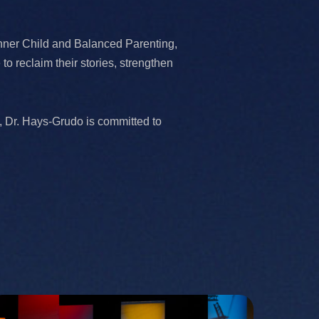
nner Child and Balanced Parenting,
 reclaim their stories, strengthen
, Dr. Hays-Grudo is committed to