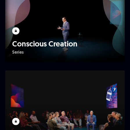
Conscious Creation
Series