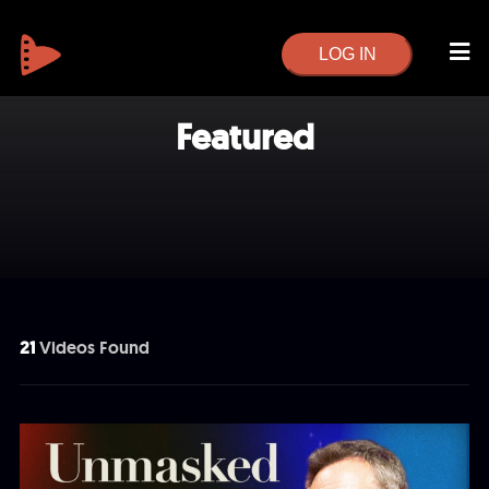
LOG IN
Featured
21
Videos Found