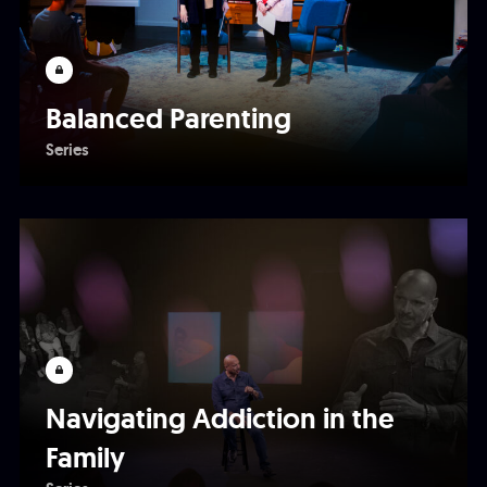
Balanced Parenting
Series
Navigating Addiction in the
Family