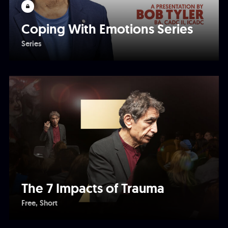
Coping With Emotions Series
Series
The 7 Impacts of Trauma
Free
Short