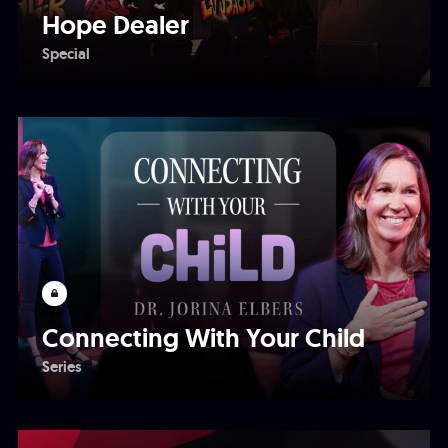
Hope Dealer
Special
Connecting With Your Child
Series