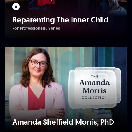
Reparenting The Inner Child
For Professionals
Series
Amanda Sheffield Morris, PhD