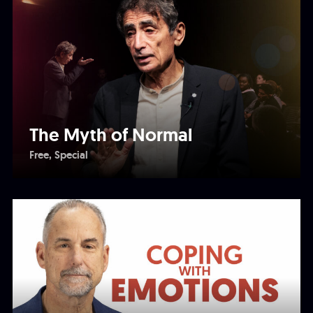
The Myth of Normal
Free
Special