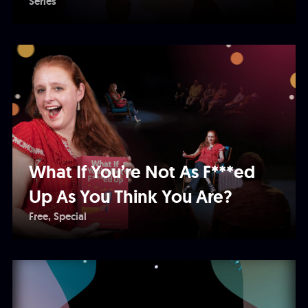
Series
What If You’re Not As F***ed
Up As You Think You Are?
Free
Special