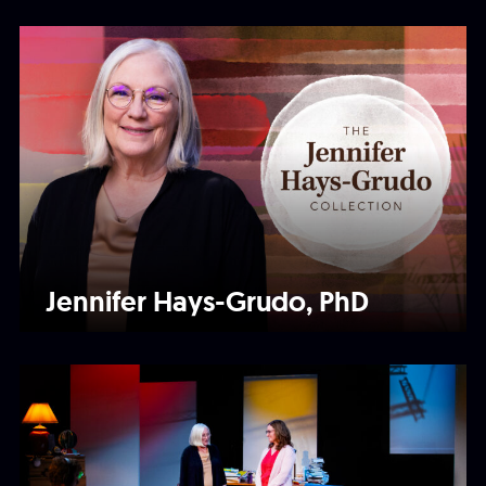
Jennifer Hays-Grudo, PhD