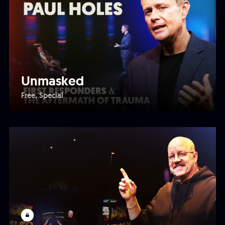
Unmasked
Free
Special