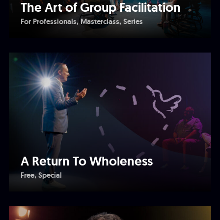
The Art of Group Facilitation
For Professionals
Masterclass
Series
A Return To Wholeness
Free
Special