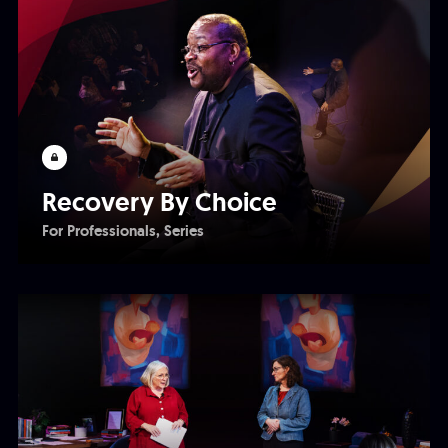
Recovery By Choice
For Professionals
Series