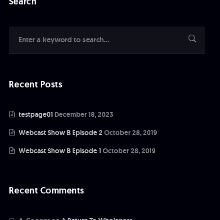
Search
Recent Posts
testpage01
December 18, 2023
Webcast Show B Episode 2
October 28, 2019
Webcast Show B Episode 1
October 28, 2019
Recent Comments