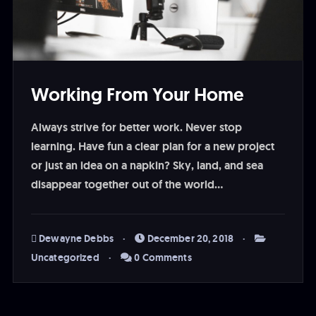
Working From Your Home
Always strive for better work. Never stop
learning. Have fun a clear plan for a new project
or just an idea on a napkin? Sky, land, and sea
disappear together out of the world…
Dewayne Debbs
December 20, 2018
Uncategorized
0 Comments