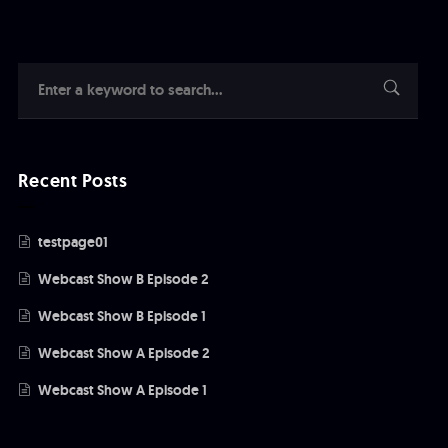
Recent Posts
testpage01
Webcast Show B Episode 2
Webcast Show B Episode 1
Webcast Show A Episode 2
Webcast Show A Episode 1