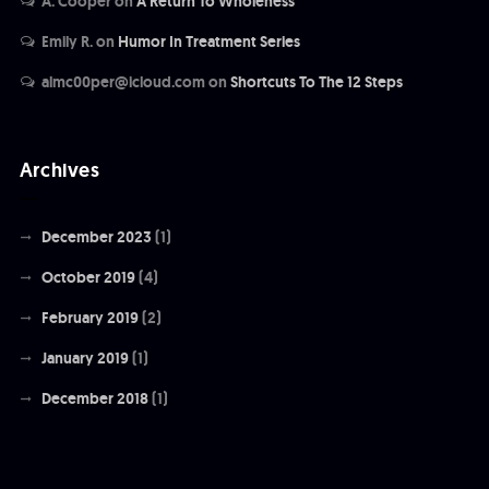
A. Cooper
on
A Return To Wholeness
Emily R.
on
Humor In Treatment Series
almc00per@icloud.com
on
Shortcuts To The 12 Steps
Archives
December 2023
(1)
October 2019
(4)
February 2019
(2)
January 2019
(1)
December 2018
(1)