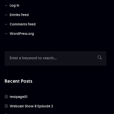
Log in
Entries feed
Comments feed
WordPress.org
Recent Posts
testpage01
Webcast Show B Episode 2