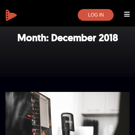
LOG IN
Month:
December 2018