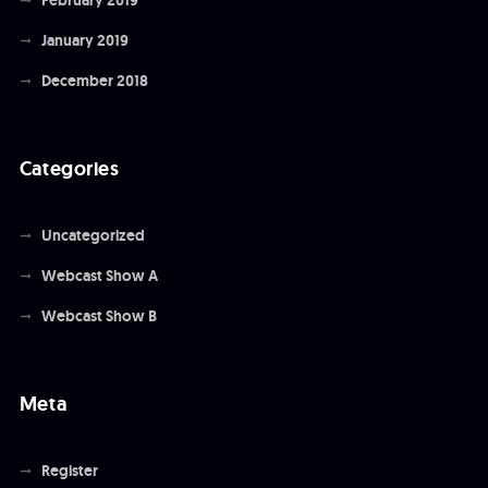
January 2019
December 2018
Categories
Uncategorized
Webcast Show A
Webcast Show B
Meta
Register