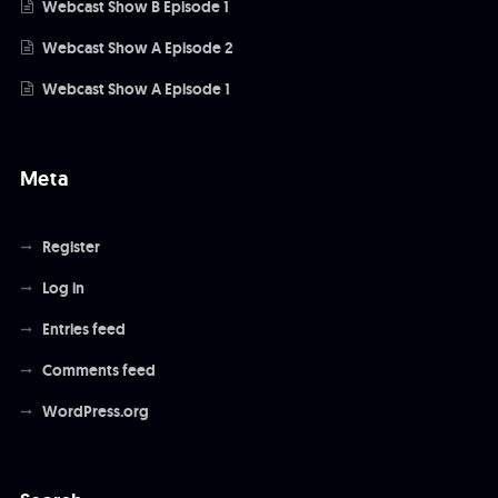
Webcast Show B Episode 1
Webcast Show A Episode 2
Webcast Show A Episode 1
Meta
Register
Log in
Entries feed
Comments feed
WordPress.org