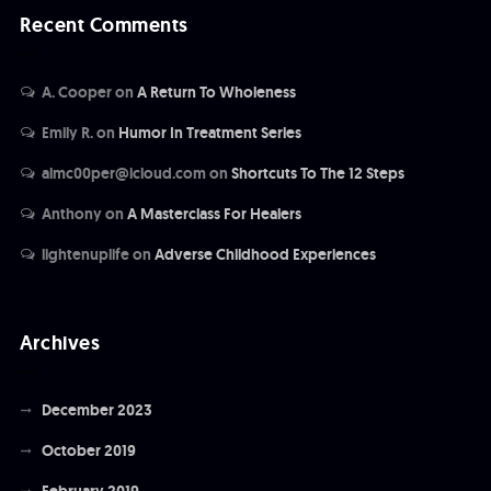
Recent Comments
A. Cooper
on
A Return To Wholeness
Emily R.
on
Humor In Treatment Series
almc00per@icloud.com
on
Shortcuts To The 12 Steps
Anthony
on
A Masterclass For Healers
lightenuplife
on
Adverse Childhood Experiences
Archives
December 2023
October 2019
February 2019