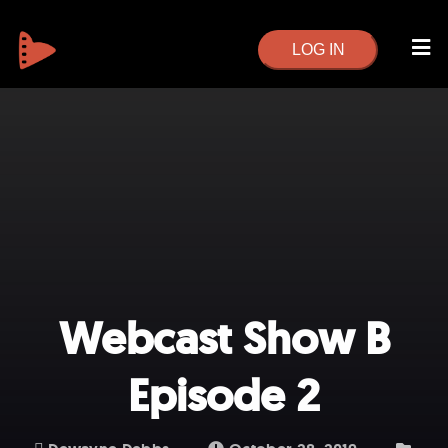
LOG IN
Webcast Show B
Episode 2