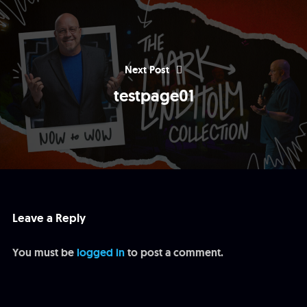
Next Post
testpage01
Leave a Reply
You must be
logged in
to post a comment.