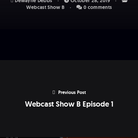
Dewayne Debbs
October 28, 2019
Webcast Show B
0 comments
Previous Post
Webcast Show B Episode 1