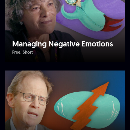
Managing Negative Emotions
Free
Short