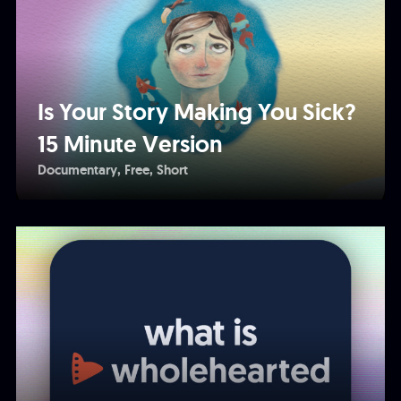
Is Your Story Making You Sick?
15 Minute Version
Documentary
Free
Short