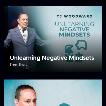
Unlearning Negative Mindsets
Free
Short