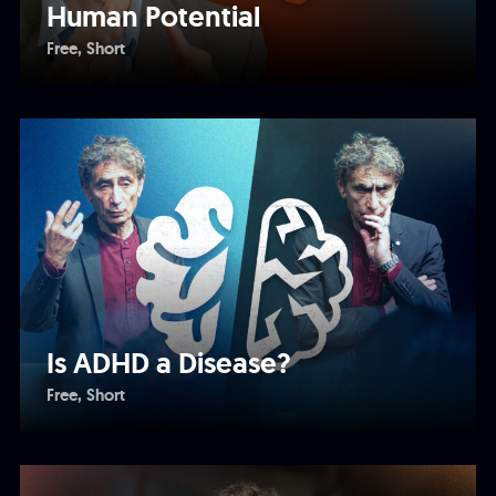
Human Potential
Free
Short
Is ADHD a Disease?
Free
Short