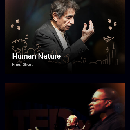
Human Nature
Free
Short