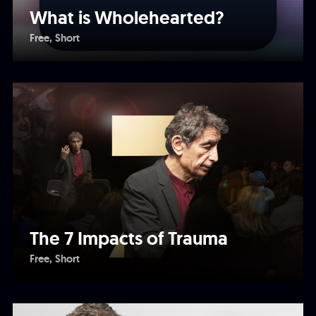
What is Wholehearted?
Free
Short
The 7 Impacts of Trauma
Free
Short