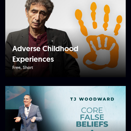
Adverse Childhood
Experiences
Free
Short