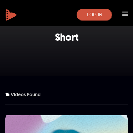
LOG IN
Short
15
Videos Found