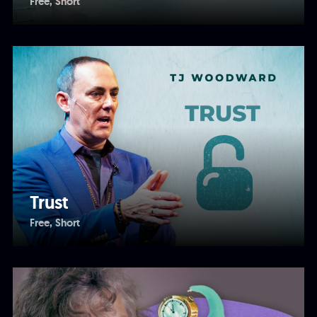
Free
Short
Trust
Free
Short