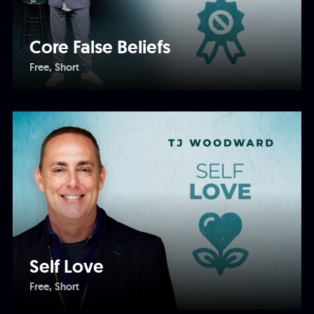
Core False Beliefs
Free
Short
Self Love
Free
Short