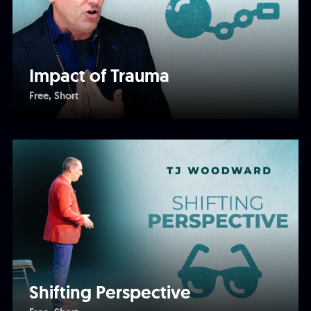
Impact of Trauma
Free
Short
Shifting Perspective